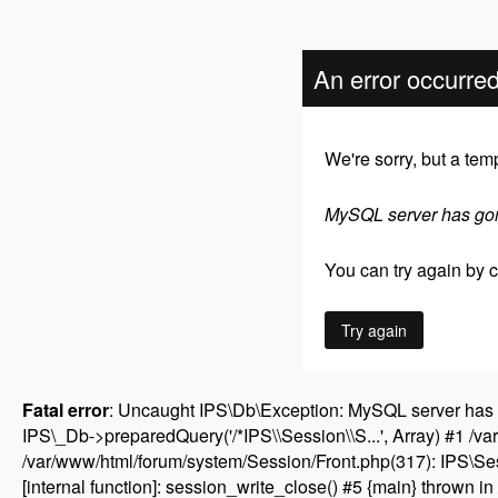
An error occurre
We're sorry, but a tem
MySQL server has go
You can try again by cl
Try again
Fatal error
: Uncaught IPS\Db\Exception: MySQL server has 
IPS\_Db->preparedQuery('/*IPS\\Session\\S...', Array) #1 /v
/var/www/html/forum/system/Session/Front.php(317): IPS\Sess
[internal function]: session_write_close() #5 {main} thrown in