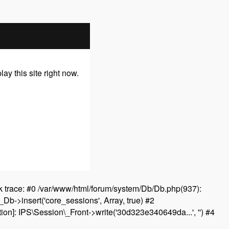
y this site right now.
 trace: #0 /var/www/html/forum/system/Db/Db.php(937):
Db->insert('core_sessions', Array, true) #2
on]: IPS\Session\_Front->write('30d323e340649da...', '') #4