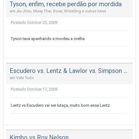
Tyson, enfim, recebe perdão por mordida
em
Jiu-Jitsu, Muay Thai, Boxe, Wrestling e outras lutas
Postado
October 20, 2009
Tyson tava apanhando e mordeu a orelha
Escudero vs. Lentz & Lawlor vs. Simpson no UFN 20
em
Vale Tudo
Postado
October 17, 2009
Lentz vs Escudero vai ser lutaça, muito bom esse Lentz
Kimbo vs Roy Nelson