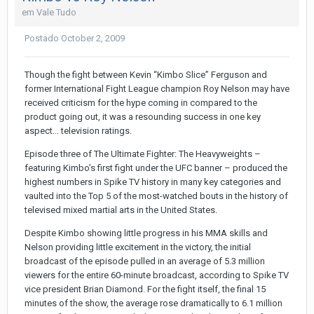
em
Vale Tudo
Postado
October 2, 2009
Though the fight between Kevin “Kimbo Slice” Ferguson and
former International Fight League champion Roy Nelson may have
received criticism for the hype coming in compared to the
product going out, it was a resounding success in one key
aspect... television ratings.
Episode three of The Ultimate Fighter: The Heavyweights –
featuring Kimbo’s first fight under the UFC banner – produced the
highest numbers in Spike TV history in many key categories and
vaulted into the Top 5 of the most-watched bouts in the history of
televised mixed martial arts in the United States.
Despite Kimbo showing little progress in his MMA skills and
Nelson providing little excitement in the victory, the initial
broadcast of the episode pulled in an average of 5.3 million
viewers for the entire 60-minute broadcast, according to Spike TV
vice president Brian Diamond. For the fight itself, the final 15
minutes of the show, the average rose dramatically to 6.1 million