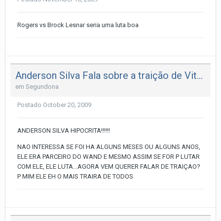
Rogers vs Brock Lesnar seria uma luta boa
Anderson Silva Fala sobre a traição de Vitor
em
Segundona
Postado
October 20, 2009
ANDERSON SILVA HIPOCRITA!!!!!!
NAO INTERESSA SE FOI HA ALGUNS MESES OU ALGUNS ANOS,
ELE ERA PARCEIRO DO WAND E MESMO ASSIM SE FOR P LUTAR
COM ELE, ELE LUTA...AGORA VEM QUERER FALAR DE TRAIÇAO?
P MIM ELE EH O MAIS TRAIRA DE TODOS