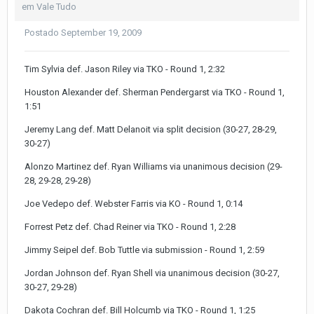
em
Vale Tudo
Postado
September 19, 2009
Tim Sylvia def. Jason Riley via TKO - Round 1, 2:32
Houston Alexander def. Sherman Pendergarst via TKO - Round 1,
1:51
Jeremy Lang def. Matt Delanoit via split decision (30-27, 28-29,
30-27)
Alonzo Martinez def. Ryan Williams via unanimous decision (29-
28, 29-28, 29-28)
Joe Vedepo def. Webster Farris via KO - Round 1, 0:14
Forrest Petz def. Chad Reiner via TKO - Round 1, 2:28
Jimmy Seipel def. Bob Tuttle via submission - Round 1, 2:59
Jordan Johnson def. Ryan Shell via unanimous decision (30-27,
30-27, 29-28)
Dakota Cochran def. Bill Holcumb via TKO - Round 1, 1:25