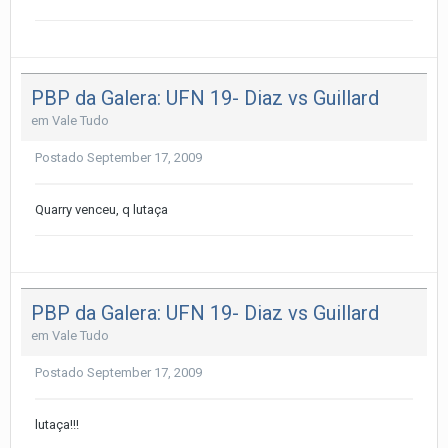
PBP da Galera: UFN 19- Diaz vs Guillard
em
Vale Tudo
Postado
September 17, 2009
Quarry venceu, q lutaça
PBP da Galera: UFN 19- Diaz vs Guillard
em
Vale Tudo
Postado
September 17, 2009
lutaça!!!