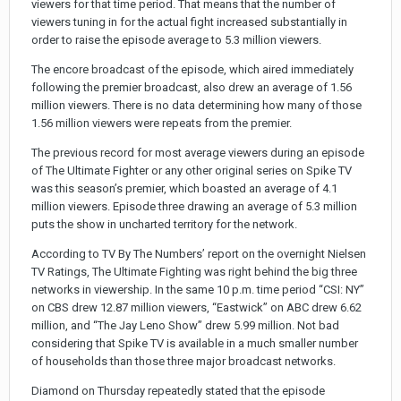
viewers for that time period. That means that the number of
viewers tuning in for the actual fight increased substantially in
order to raise the episode average to 5.3 million viewers.
The encore broadcast of the episode, which aired immediately
following the premier broadcast, also drew an average of 1.56
million viewers. There is no data determining how many of those
1.56 million viewers were repeats from the premier.
The previous record for most average viewers during an episode
of The Ultimate Fighter or any other original series on Spike TV
was this season’s premier, which boasted an average of 4.1
million viewers. Episode three drawing an average of 5.3 million
puts the show in uncharted territory for the network.
According to TV By The Numbers’ report on the overnight Nielsen
TV Ratings, The Ultimate Fighting was right behind the big three
networks in viewership. In the same 10 p.m. time period “CSI: NY”
on CBS drew 12.87 million viewers, “Eastwick” on ABC drew 6.62
million, and “The Jay Leno Show” drew 5.99 million. Not bad
considering that Spike TV is available in a much smaller number
of households than those three major broadcast networks.
Diamond on Thursday repeatedly stated that the episode