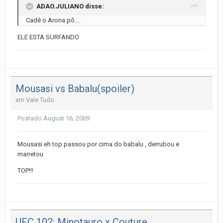
ADAO.JULIANO disse:
Cadê o Arona pô....
ELE ESTA SURFANDO
Mousasi vs Babalu(spoiler)
em
Vale Tudo
Postado
August 16, 2009
Mousasi eh top passou por cima do babalu , derrubou e
marretou
TOP!!!
UFC 102: Minotauro x Couture.