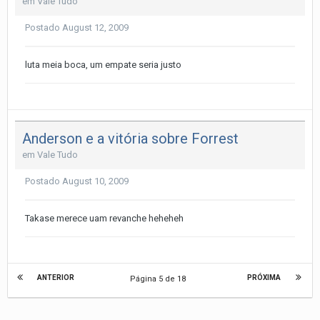
em
Vale Tudo
Postado
August 12, 2009
luta meia boca, um empate seria justo
Anderson e a vitória sobre Forrest
em
Vale Tudo
Postado
August 10, 2009
Takase merece uam revanche heheheh
ANTERIOR
PRÓXIMA
Página 5 de 18