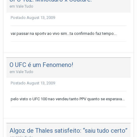
em
Vale Tudo
Postado
August 13, 2009
vai passar na sportv ao vivo sim...ta confirmado faz tempo...
O UFC é um Fenomeno!
em
Vale Tudo
Postado
August 13, 2009
pelo visto o UFC 100 nao vendeu tanto PPV quanto se esperava...
Algoz de Thales satisfeito: “saiu tudo certo”