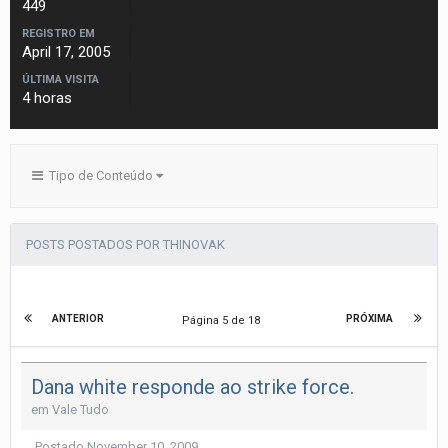
449
REGISTRO EM
April 17, 2005
ÚLTIMA VISITA
4 horas
Tipo de Conteúdo
POSTS POSTADOS POR THINOVAK
ANTERIOR
PRÓXIMA
Página 5 de 18
Dana white responde ao strike force.
em
Vale Tudo
Postado
November 10, 2009