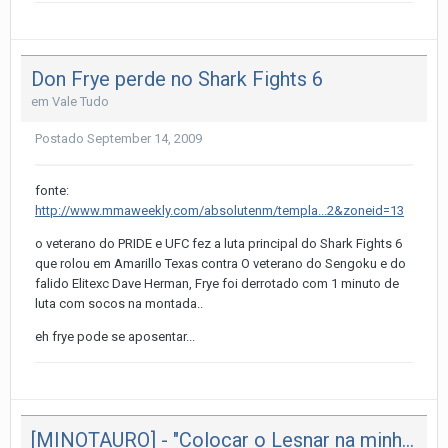
Don Frye perde no Shark Fights 6
em
Vale Tudo
Postado
September 14, 2009
fonte:
http://www.mmaweekly.com/absolutenm/templa...2&zoneid=13
o veterano do PRIDE e UFC fez a luta principal do Shark Fights 6
que rolou em Amarillo Texas contra O veterano do Sengoku e do
falido Elitexc Dave Herman, Frye foi derrotado com 1 minuto de
luta com socos na montada..
eh frye pode se aposentar...
[MINOTAURO] - "Colocar o Lesnar na minha guarda"