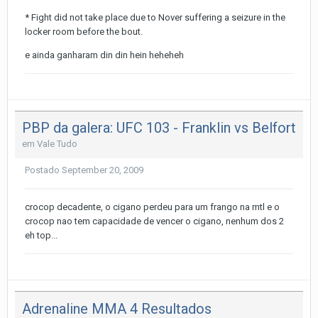
* Fight did not take place due to Nover suffering a seizure in the
locker room before the bout.
e ainda ganharam din din hein heheheh
PBP da galera: UFC 103 - Franklin vs Belfort
em
Vale Tudo
Postado
September 20, 2009
crocop decadente, o cigano perdeu para um frango na mtl e o
crocop nao tem capacidade de vencer o cigano, nenhum dos 2
eh top...
Adrenaline MMA 4 Resultados