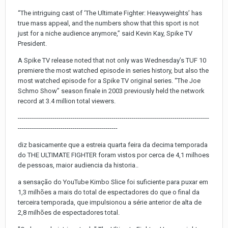
“The intriguing cast of ‘The Ultimate Fighter: Heavyweights’ has
true mass appeal, and the numbers show that this sport is not
just for a niche audience anymore,” said Kevin Kay, Spike TV
President.
A Spike TV release noted that not only was Wednesday’s TUF 10
premiere the most watched episode in series history, but also the
most watched episode for a Spike TV original series. “The Joe
Schmo Show” season finale in 2003 previously held the network
record at 3.4 million total viewers.
----------------------------------------------------------------------------------------------
-------------------------------------------------
diz basicamente que a estreia quarta feira da decima temporada
do THE ULTIMATE FIGHTER foram vistos por cerca de 4,1 milhoes
de pessoas, maior audiencia da historia..
a sensação do YouTube Kimbo Slice foi suficiente para puxar em
1,3 milhões a mais do total de espectadores do que o final da
terceira temporada, que impulsionou a série anterior de alta de
2,8 milhões de espectadores total.