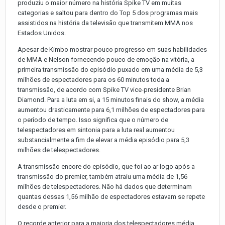
produziu o maior número na história Spike TV em muitas
categorias e saltou para dentro do Top 5 dos programas mais
assistidos na história da televisão que transmitem MMA nos
Estados Unidos.
Apesar de Kimbo mostrar pouco progresso em suas habilidades
de MMA e Nelson fornecendo pouco de emoção na vitória, a
primeira transmissão do episódio puxado em uma média de 5,3
milhões de espectadores para os 60 minutos toda a
transmissão, de acordo com Spike TV vice-presidente Brian
Diamond. Para a luta em si, a 15 minutos finais do show, a média
aumentou drasticamente para 6,1 milhões de espectadores para
o período de tempo. Isso significa que o número de
telespectadores em sintonia para a luta real aumentou
substancialmente a fim de elevar a média episódio para 5,3
milhões de telespectadores.
A transmissão encore do episódio, que foi ao ar logo após a
transmissão do premier, também atraiu uma média de 1,56
milhões de telespectadores. Não há dados que determinam
quantas dessas 1,56 milhão de espectadores estavam se repete
desde o premier.
O recorde anterior para a maioria dos telespectadores média,