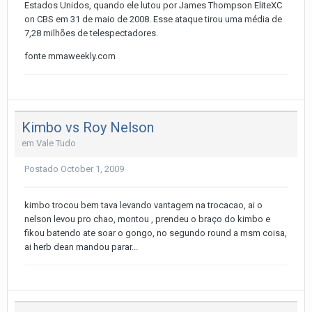
Estados Unidos, quando ele lutou por James Thompson EliteXC
on CBS em 31 de maio de 2008. Esse ataque tirou uma média de
7,28 milhões de telespectadores.
fonte mmaweekly.com
Kimbo vs Roy Nelson
em
Vale Tudo
Postado
October 1, 2009
kimbo trocou bem tava levando vantagem na trocacao, ai o
nelson levou pro chao, montou , prendeu o braço do kimbo e
fikou batendo ate soar o gongo, no segundo round a msm coisa,
ai herb dean mandou parar...