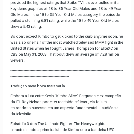
provided the highest ratings that Spike TV has ever pulled in its
key demographics of 18-to-35-Year-Old Males and 18-to-49-Year-
Old Males. In the 18-to-35-Year-Old-Males category, the episode
pulled a stunning 6.81 rating, while the 18-to-49-Year-Old-Males
drew a 5.43 rating.
So don’t expect Kimbo to get kicked to the curb anytime soon, he
was also one half of the most watched televised MMA fight in the
United States when he fought James Thompson for EliteXC on
CBS on May 31, 2008. That bout drew an average of 7.28 million
viewers.
----------------------------------------------------------------------------------------------
-------------------------------------------------
Traduçao meia boca mais vai la
Embora a luta entre Kevin "Kimbo Slice" Ferguson e ex-campeão
da IFL Roy Nelson pode ter recebido críticas , ela foi um
estrondoso sucesso em um aspecto fundamental ... audiência
da televisão.
Episódio 3 dos The Ultimate Fighter: The Heavyweights -
caracterizando a primeira luta de Kimbo sob a bandeira UFC -