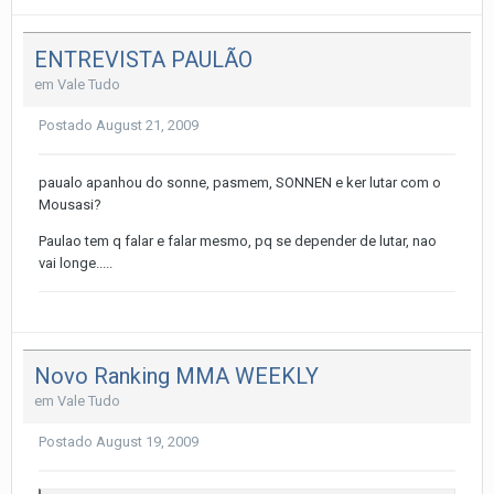
ENTREVISTA PAULÃO
em
Vale Tudo
Postado
August 21, 2009
paualo apanhou do sonne, pasmem, SONNEN e ker lutar com o
Mousasi?
Paulao tem q falar e falar mesmo, pq se depender de lutar, nao
vai longe.....
Novo Ranking MMA WEEKLY
em
Vale Tudo
Postado
August 19, 2009