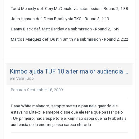
Todd Meneely def. Cory McDonald via submission - Round 2, 1:38
John Hanson def. Dean Bradley via TKO - Round 3, 1:19
Danny Black def. Matt Bentley via submission - Round 2, 1:49
Marcos Marquez def. Dustin Smith via submission - Round 2, 2:22
Kimbo ajuda TUF 10 a ter maior audiencia da historia
em
Vale Tudo
Postado
September 18, 2009
Dana White malandro, sempre meteu o pau nele quando ele
estava no Elitexc, e smepre disse que ele teria que passar pelo
TUF primeiro, nada esperto ele, kem nao sabia que na tv aberta a
audiencia seria enorme, essa careca eh foda