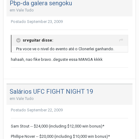
Pbp-da galera sengoku
em
Vale Tudo
Postado
September 23, 2009
srvguitar disse:
Pra voce ve o nivel do evento até o Clonerlei ganhando.
hahaah, nao fike bravo..deguste essa MANGA kkkk
Salários UFC FIGHT NIGHT 19
em
Vale Tudo
Postado
September 22, 2009
Sam Stout -- $24,000 (including $12,000 win bonus)*
Phillipe Nover -- $20,000 (including $10,000 win bonus)*