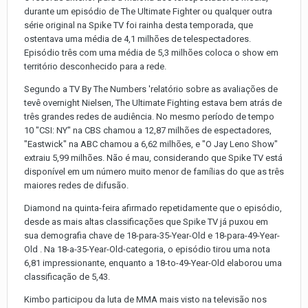
durante um episódio de The Ultimate Fighter ou qualquer outra
série original na Spike TV foi rainha desta temporada, que
ostentava uma média de 4,1 milhões de telespectadores.
Episódio três com uma média de 5,3 milhões coloca o show em
território desconhecido para a rede.
Segundo a TV By The Numbers 'relatório sobre as avaliações de
tevê overnight Nielsen, The Ultimate Fighting estava bem atrás de
três grandes redes de audiência. No mesmo período de tempo
10 "CSI: NY" na CBS chamou a 12,87 milhões de espectadores,
"Eastwick" na ABC chamou a 6,62 milhões, e "O Jay Leno Show"
extraiu 5,99 milhões. Não é mau, considerando que Spike TV está
disponível em um número muito menor de famílias do que as três
maiores redes de difusão.
Diamond na quinta-feira afirmado repetidamente que o episódio,
desde as mais altas classificações que Spike TV já puxou em
sua demografia chave de 18-para-35-Year-Old e 18-para-49-Year-
Old . Na 18-a-35-Year-Old-categoria, o episódio tirou uma nota
6,81 impressionante, enquanto a 18-to-49-Year-Old elaborou uma
classificação de 5,43.
Kimbo participou da luta de MMA mais visto na televisão nos