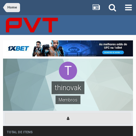
Home
thinovak
Membros
TOTAL DE ITENS