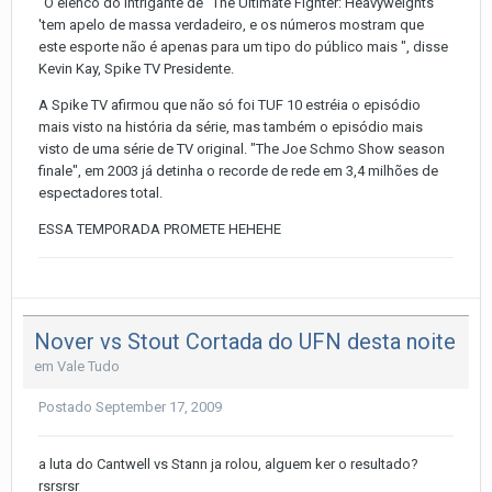
"O elenco do intrigante de" The Ultimate Fighter: Heavyweights
'tem apelo de massa verdadeiro, e os números mostram que
este esporte não é apenas para um tipo do público mais ", disse
Kevin Kay, Spike TV Presidente.
A Spike TV afirmou que não só foi TUF 10 estréia o episódio
mais visto na história da série, mas também o episódio mais
visto de uma série de TV original. "The Joe Schmo Show season
finale", em 2003 já detinha o recorde de rede em 3,4 milhões de
espectadores total.
ESSA TEMPORADA PROMETE HEHEHE
Nover vs Stout Cortada do UFN desta noite
em
Vale Tudo
Postado
September 17, 2009
a luta do Cantwell vs Stann ja rolou, alguem ker o resultado?
rsrsrsr