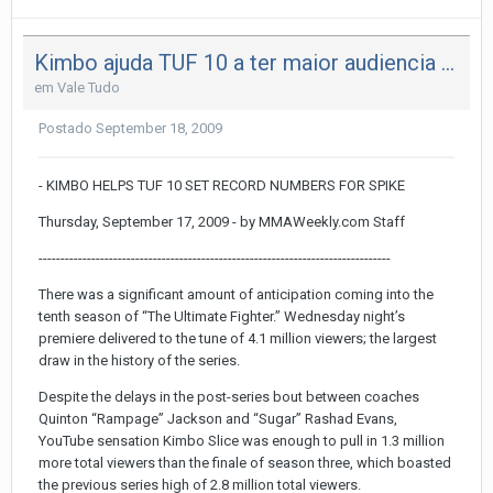
Kimbo ajuda TUF 10 a ter maior audiencia da historia
em
Vale Tudo
Postado
September 18, 2009
- KIMBO HELPS TUF 10 SET RECORD NUMBERS FOR SPIKE
Thursday, September 17, 2009 - by MMAWeekly.com Staff
--------------------------------------------------------------------------------
There was a significant amount of anticipation coming into the
tenth season of “The Ultimate Fighter.” Wednesday night’s
premiere delivered to the tune of 4.1 million viewers; the largest
draw in the history of the series.
Despite the delays in the post-series bout between coaches
Quinton “Rampage” Jackson and “Sugar” Rashad Evans,
YouTube sensation Kimbo Slice was enough to pull in 1.3 million
more total viewers than the finale of season three, which boasted
the previous series high of 2.8 million total viewers.