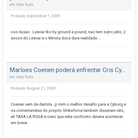
em
Vale Tudo
Postado
September 1, 2009
ooo ilusao...Lesnar tko by ground e pound, nao tem outro jeito, 2
socos do Lesnar e o Minota dor,e dura realidade....
Marloes Coenen poderá enfrentar Cris Cyborg no SF
em
Vale Tudo
Postado
August 21, 2009
Coenen vem de derrota...p mim o melhor desafio para a Cyborg e
os comentaristas do proprio Strikeforce tambem disseram isto,
eh TARA LA ROSA e creio que este confronto devera acontecer
em breve