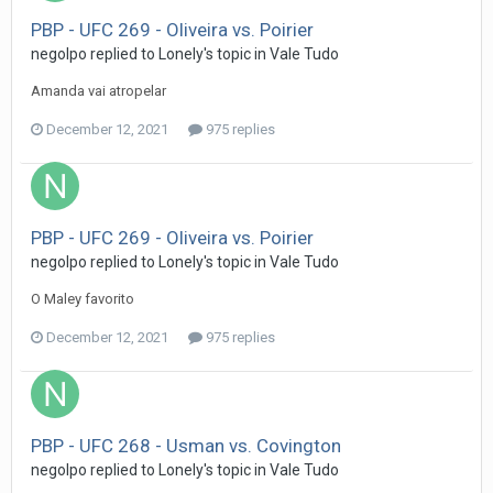
PBP - UFC 269 - Oliveira vs. Poirier
negolpo
replied to
Lonely
's topic in
Vale Tudo
Amanda vai atropelar
December 12, 2021
975 replies
PBP - UFC 269 - Oliveira vs. Poirier
negolpo
replied to
Lonely
's topic in
Vale Tudo
O Maley favorito
December 12, 2021
975 replies
PBP - UFC 268 - Usman vs. Covington
negolpo
replied to
Lonely
's topic in
Vale Tudo