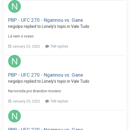
PBP - UFC 270 - Ngannou vs. Gane
negolpo
replied to
Lonely
's topic in
Vale Tudo
Lá vem o russo
January 23, 2022
768 replies
PBP - UFC 270 - Ngannou vs. Gane
negolpo
replied to
Lonely
's topic in
Vale Tudo
Na torcida pro Brandon moreno
January 23, 2022
768 replies
PBP - UFC 270 - Ngannou vs. Gane