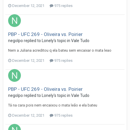
December 12, 2021
975 replies
PBP - UFC 269 - Oliveira vs. Poirier
negolpo
replied to
Lonely
's topic in
Vale Tudo
Nem a Juliana acreditou q ela bateu sem encaixar o mata leao
December 12, 2021
975 replies
PBP - UFC 269 - Oliveira vs. Poirier
negolpo
replied to
Lonely
's topic in
Vale Tudo
Tá na cara pois nem encaixou o mata leão e ela bateu
December 12, 2021
975 replies