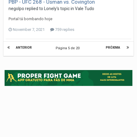
PBP - UFC 268 - Usman vs. Covington
negolpo
replied to
Lonely
's topic in
Vale Tudo
Portal tá bombando hoje
November 7, 2021
759 replies
ANTERIOR
PRÓXIMA
Página 5 de 20