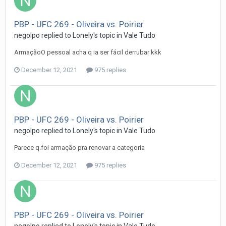
PBP - UFC 269 - Oliveira vs. Poirier
negolpo
replied to
Lonely
's topic in
Vale Tudo
ArmaçãoO pessoal acha q ia ser fácil derrubar kkk
December 12, 2021
975 replies
PBP - UFC 269 - Oliveira vs. Poirier
negolpo
replied to
Lonely
's topic in
Vale Tudo
Parece q.foi armação pra renovar a categoria
December 12, 2021
975 replies
PBP - UFC 269 - Oliveira vs. Poirier
negolpo
replied to
Lonely
's topic in
Vale Tudo