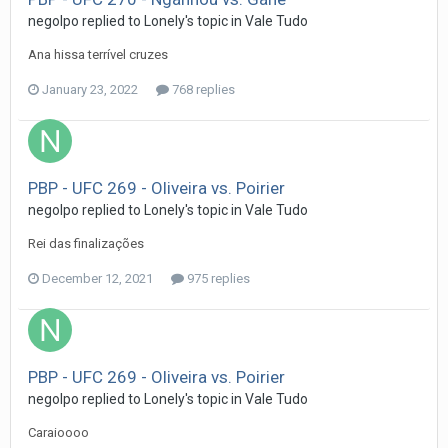
negolpo
replied to
Lonely
's topic in
Vale Tudo
Ana hissa terrível cruzes
January 23, 2022
768 replies
PBP - UFC 269 - Oliveira vs. Poirier
negolpo
replied to
Lonely
's topic in
Vale Tudo
Rei das finalizações
December 12, 2021
975 replies
PBP - UFC 269 - Oliveira vs. Poirier
negolpo
replied to
Lonely
's topic in
Vale Tudo
Caraioooo