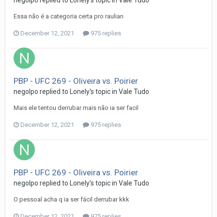
Essa não é a categoria certa pro raulian
December 12, 2021
975 replies
PBP - UFC 269 - Oliveira vs. Poirier
negolpo
replied to
Lonely
's topic in
Vale Tudo
Mais ele tentou derrubar mais não ia ser facil
December 12, 2021
975 replies
PBP - UFC 269 - Oliveira vs. Poirier
negolpo
replied to
Lonely
's topic in
Vale Tudo
O pessoal acha q ia ser fácil derrubar kkk
December 12, 2021
975 replies