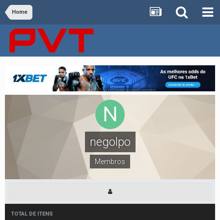
Home
negolpo
Membros
TOTAL DE ITENS