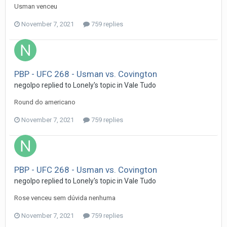
Usman venceu
November 7, 2021
759 replies
PBP - UFC 268 - Usman vs. Covington
negolpo
replied to
Lonely
's topic in
Vale Tudo
Round do americano
November 7, 2021
759 replies
PBP - UFC 268 - Usman vs. Covington
negolpo
replied to
Lonely
's topic in
Vale Tudo
Rose venceu sem dúvida nenhuma
November 7, 2021
759 replies