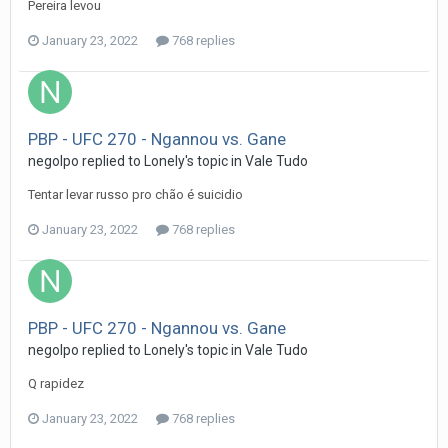
Pereira levou
January 23, 2022
768 replies
PBP - UFC 270 - Ngannou vs. Gane
negolpo
replied to
Lonely
's topic in
Vale Tudo
Tentar levar russo pro chão é suicidio
January 23, 2022
768 replies
PBP - UFC 270 - Ngannou vs. Gane
negolpo
replied to
Lonely
's topic in
Vale Tudo
Q rapidez
January 23, 2022
768 replies