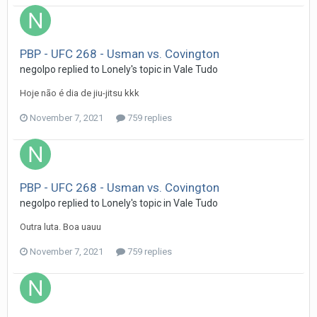
PBP - UFC 268 - Usman vs. Covington
negolpo
replied to
Lonely
's topic in
Vale Tudo
Hoje não é dia de jiu-jitsu kkk
November 7, 2021
759 replies
PBP - UFC 268 - Usman vs. Covington
negolpo
replied to
Lonely
's topic in
Vale Tudo
Outra luta. Boa uauu
November 7, 2021
759 replies