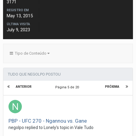
3171
REGISTRO EM
May 13, 2015
ÚLTIMA VISITA
July 9, 2023
Tipo de Conteúdo
TUDO QUE NEGOLPO POSTOU
ANTERIOR
PRÓXIMA
Página 5 de 20
PBP - UFC 270 - Ngannou vs. Gane
negolpo
replied to
Lonely
's topic in
Vale Tudo