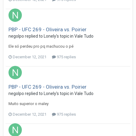
PBP - UFC 269 - Oliveira vs. Poirier
negolpo
replied to
Lonely
's topic in
Vale Tudo
Ele só perdeu pro pq machucou o pé
December 12, 2021
975 replies
PBP - UFC 269 - Oliveira vs. Poirier
negolpo
replied to
Lonely
's topic in
Vale Tudo
Muito superior o maley
December 12, 2021
975 replies