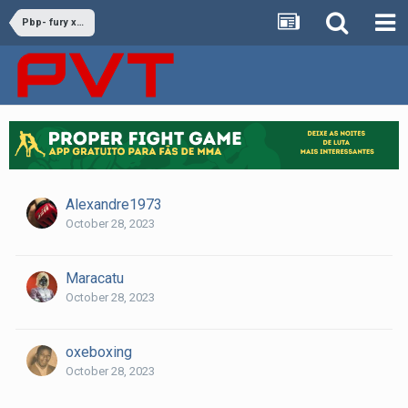
Pbp- fury x ngannou
Alexandre1973
October 28, 2023
Maracatu
October 28, 2023
oxeboxing
October 28, 2023