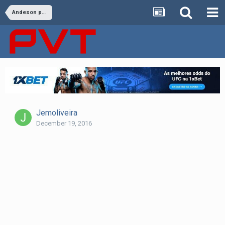
Andeson provoca Bisping : “Nocauteei e perdi”
Jemoliveira
December 19, 2016