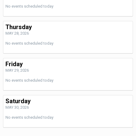
No events scheduled today
Thursday
MAY 28, 2026
No events scheduled today
Friday
MAY 29, 2026
No events scheduled today
Saturday
MAY 30, 2026
No events scheduled today