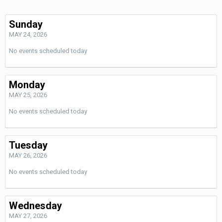
Sunday
MAY 24, 2026
No events scheduled today
Monday
MAY 25, 2026
No events scheduled today
Tuesday
MAY 26, 2026
No events scheduled today
Wednesday
MAY 27, 2026