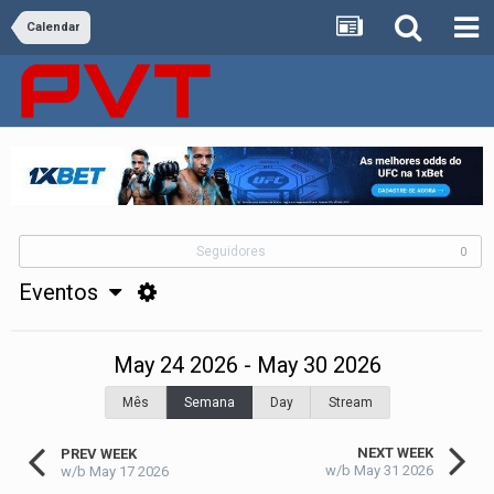
Calendar
Seguidores
0
Eventos
May 24 2026 - May 30 2026
Mês
Semana
Day
Stream
NEXT WEEK
PREV WEEK
w/b May 31 2026
w/b May 17 2026