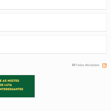
Todas Atividades