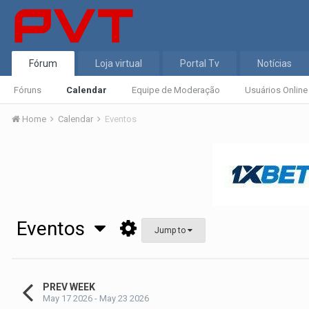
Fórum
Loja virtual
Portal Tv
Notícias
Fóruns
Calendar
Equipe de Moderação
Usuários Online
Home
Calendar
Eventos
Eventos
Jump to
PREV WEEK
May 17 2026 - May 23 2026