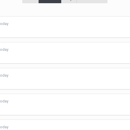
today
today
today
today
today