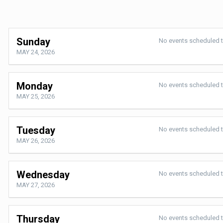
Sunday
No events scheduled 
MAY 24, 2026
Monday
No events scheduled 
MAY 25, 2026
Tuesday
No events scheduled 
MAY 26, 2026
Wednesday
No events scheduled 
MAY 27, 2026
Thursday
No events scheduled 