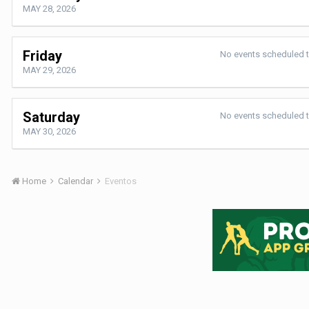
MAY 28, 2026
Friday
No events scheduled 
MAY 29, 2026
Saturday
No events scheduled 
MAY 30, 2026
Home
Calendar
Eventos