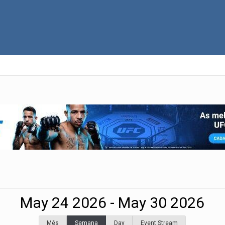
May 24 2026 - May 30 2026
Mês
Semana
Day
Event Stream