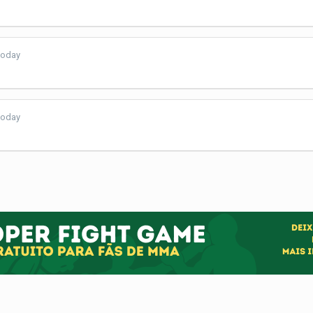
today
today