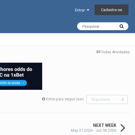
Cadastre-se
Entrar
Todas Atividades
Entre para seguir isso
Seguidores
0
NEXT WEEK
May 31 2026 - Jun 06 2026