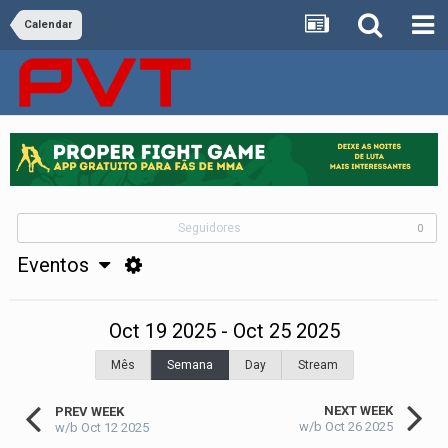
Calendar
Seguidores
0
Eventos
Oct 19 2025 - Oct 25 2025
Mês
Semana
Day
Stream
NEXT WEEK
PREV WEEK
w/b Oct 26 2025
w/b Oct 12 2025