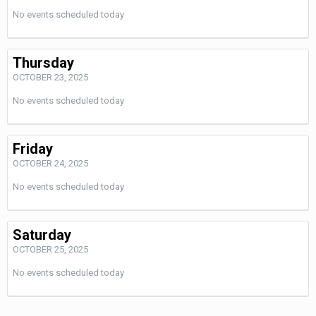
No events scheduled today
Thursday
OCTOBER 23, 2025
No events scheduled today
Friday
OCTOBER 24, 2025
No events scheduled today
Saturday
OCTOBER 25, 2025
No events scheduled today