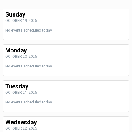
Sunday
OCTOBER 19, 2025
No events scheduled today
Monday
OCTOBER 20, 2025
No events scheduled today
Tuesday
OCTOBER 21, 2025
No events scheduled today
Wednesday
OCTOBER 22, 2025