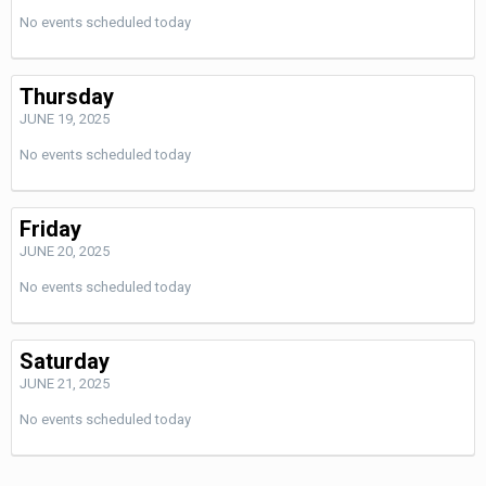
No events scheduled today
Thursday
JUNE 19, 2025
No events scheduled today
Friday
JUNE 20, 2025
No events scheduled today
Saturday
JUNE 21, 2025
No events scheduled today