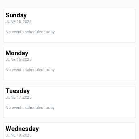
Sunday
JUNE 15, 2025
No events scheduled today
Monday
JUNE 16, 2025
No events scheduled today
Tuesday
JUNE 17, 2025
No events scheduled today
Wednesday
JUNE 18, 2025