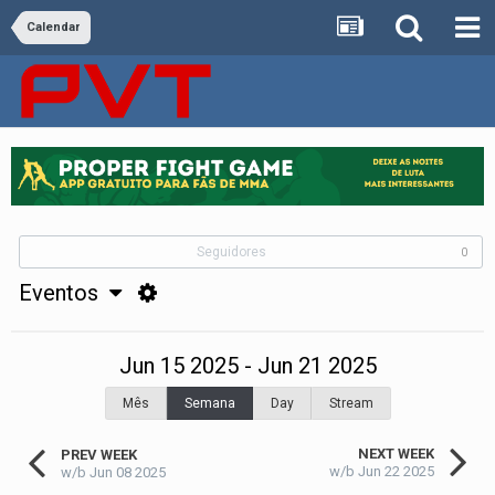
Calendar
Seguidores
0
Eventos
Jun 15 2025 - Jun 21 2025
Mês
Semana
Day
Stream
NEXT WEEK
PREV WEEK
w/b Jun 22 2025
w/b Jun 08 2025