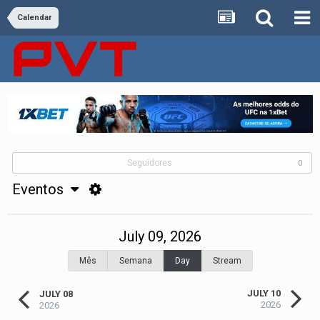
Calendar
Seguidores
0
Eventos
July 09, 2026
Mês
Semana
Day
Stream
JULY 10
JULY 08
2026
2026