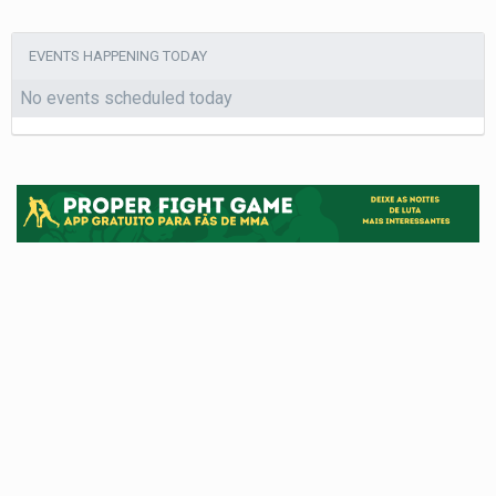
EVENTS HAPPENING TODAY
No events scheduled today