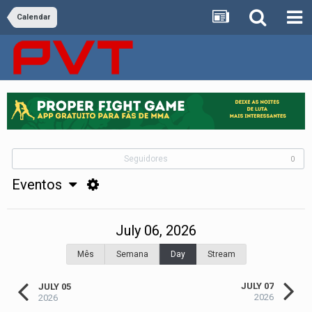
Calendar
Seguidores
0
Eventos
July 06, 2026
Mês
Semana
Day
Stream
JULY 07
JULY 05
2026
2026