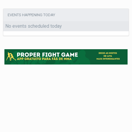
EVENTS HAPPENING TODAY
No events scheduled today