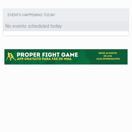
EVENTS HAPPENING TODAY
No events scheduled today