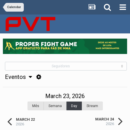
Calendar
Seguidores
0
Eventos
March 23, 2026
Mês
Semana
Day
Stream
MARCH 24
MARCH 22
2026
2026