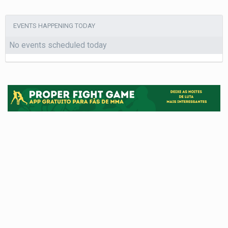
EVENTS HAPPENING TODAY
No events scheduled today