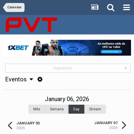
Calendar
Seguidores
0
Eventos
January 06, 2026
Mês
Semana
Day
Stream
JANUARY 07
JANUARY 05
2026
2026