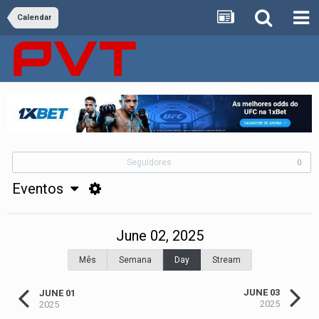
Calendar
Seguidores
0
Eventos
June 02, 2025
Mês
Semana
Day
Stream
JUNE 03
JUNE 01
2025
2025