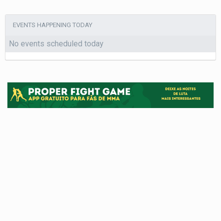
EVENTS HAPPENING TODAY
No events scheduled today