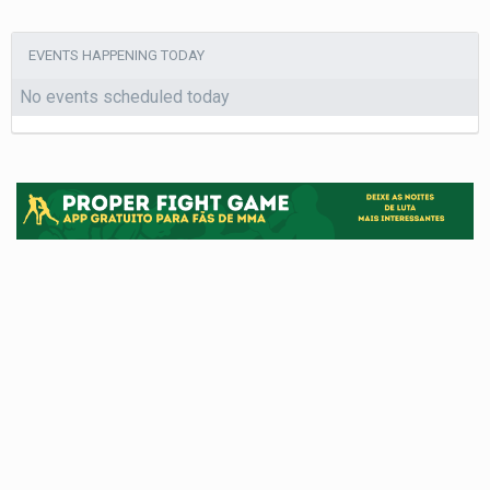
EVENTS HAPPENING TODAY
No events scheduled today