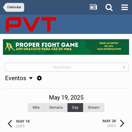
Calendar
Seguidores
0
Eventos
May 19, 2025
Mês
Semana
Day
Stream
MAY 20
MAY 18
2025
2025