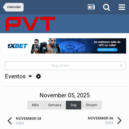
Calendar
Seguidores
0
Eventos
November 05, 2025
Mês
Semana
Day
Stream
NOVEMBER 06
NOVEMBER 04
2025
2025