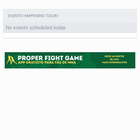
EVENTS HAPPENING TODAY
No events scheduled today