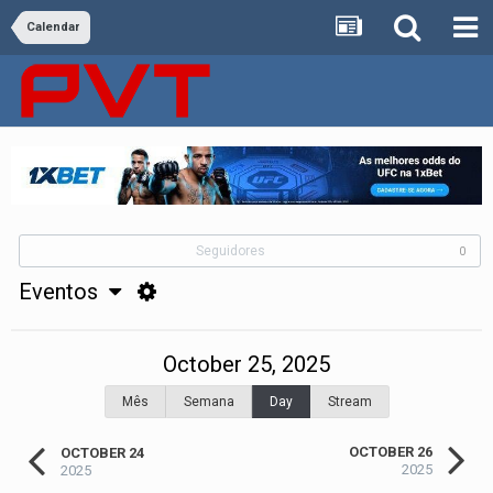
Calendar
Seguidores
0
Eventos
October 25, 2025
Mês
Semana
Day
Stream
OCTOBER 26
OCTOBER 24
2025
2025