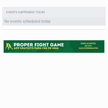
EVENTS HAPPENING TODAY
No events scheduled today